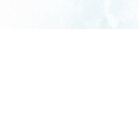
We’re a family-owned commercial service
business proudly serving Central Texas.