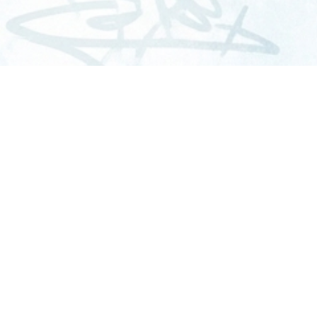
SERVICES
C
Graffiti Removal
Mural Protection
Commercial Washing