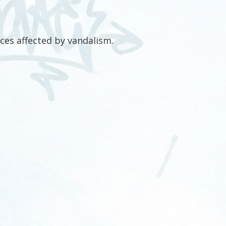
ces affected by vandalism.