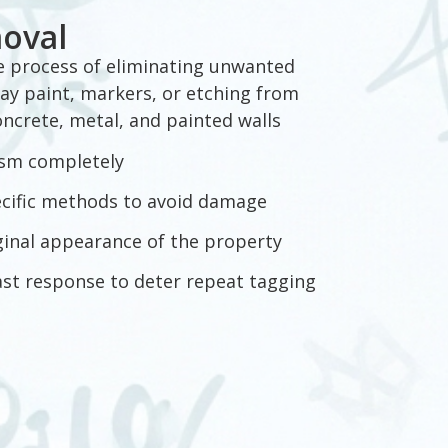
moval
he process of eliminating unwanted
ay paint, markers, or etching from
concrete, metal, and painted walls
sm completely
ecific methods to avoid damage
ginal appearance of the property
ast response to deter repeat tagging