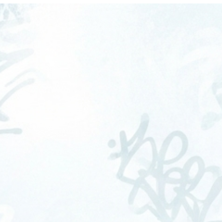
OME
ABOUT
SERVICES
FAQS
CONTA