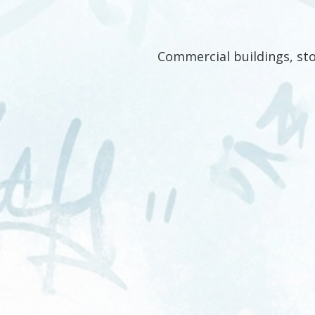
Commercial buildings, sto