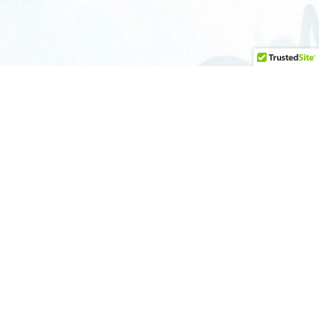
ONTACT
512-679-6214
info@austingraffitiremoval.com