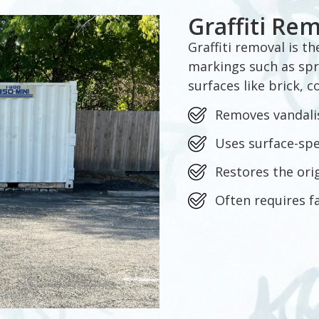
Graffiti Re
Graffiti removal is t
markings such as spr
surfaces like brick, 
Removes vandali
Uses surface-sp
Restores the ori
Often requires f