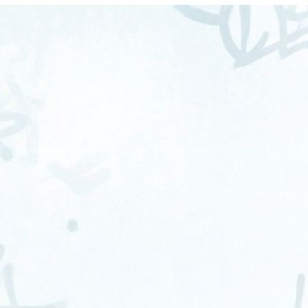
CT
LET'S TALK