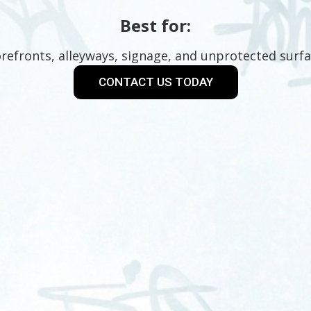
Best for:
refronts, alleyways, signage, and unprotected surfa
CONTACT US TODAY